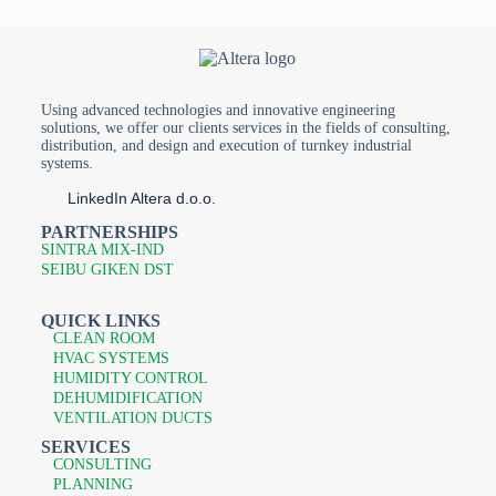
Using advanced technologies and innovative engineering
solutions, we offer our clients services in the fields of consulting,
distribution, and design and execution of turnkey industrial
systems.
LinkedIn Altera d.o.o.
PARTNERSHIPS
SINTRA MIX-IND
SEIBU GIKEN DST
QUICK LINKS
CLEAN ROOM
HVAC SYSTEMS
HUMIDITY CONTROL
DEHUMIDIFICATION
VENTILATION DUCTS
SERVICES
CONSULTING
PLANNING