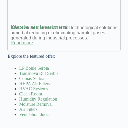
Waste air treatment
Waste air treatment is a set of technological solutions
aimed at reducing or eliminating harmful gases
generated during industrial processes.
Read more
Explore the featured offer:
LP Bohle Serbia
Transnova Ruf Serbia
Comas Serbia
HEPA Air Filters
HVAC Systems
Clean Room
Humidity Regulation
Moisture Removal
Air Filters
Ventilation ducts