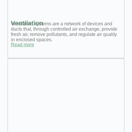
Ventilation
Ventilation systems are a network of devices and
ducts that, through controlled air exchange, provide
fresh air, remove pollutants, and regulate air quality
in enclosed spaces.
Read more