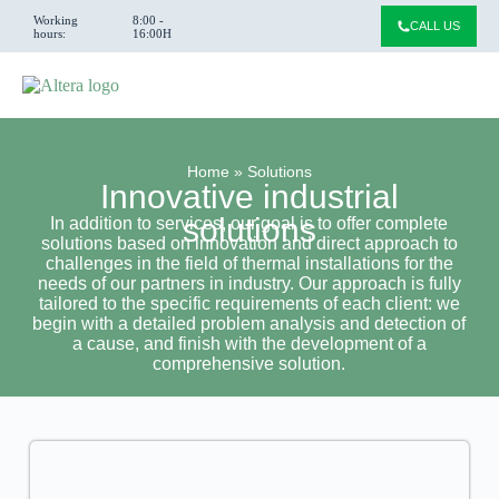
Working
8:00 -
CALL US
hours:
16:00H
Home
»
Solutions
Innovative industrial
solutions
In addition to services, our goal is to offer complete
solutions based on innovation and direct approach to
challenges in the field of thermal installations for the
needs of our partners in industry. Our approach is fully
tailored to the specific requirements of each client: we
begin with a detailed problem analysis and detection of
a cause, and finish with the development of a
comprehensive solution.