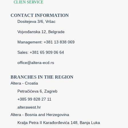
CLIEN SERVICE
CONTACT INFORMATION
Dositejeva 3/6, Vršac
Vojvođanska 12, Belgrade
Management: +381 13 838 069
Sales: +381 65 909 06 64
office@altera-ecd.rs
BRANCHES IN THE REGION
Altera - Croatia
Petračićeva 6, Zagreb
+385 99 828 27 11
alterawest.hr
Altera - Bosnia and Herzegovina
Kralja Petra II Karađorđevića 148, Banja Luka