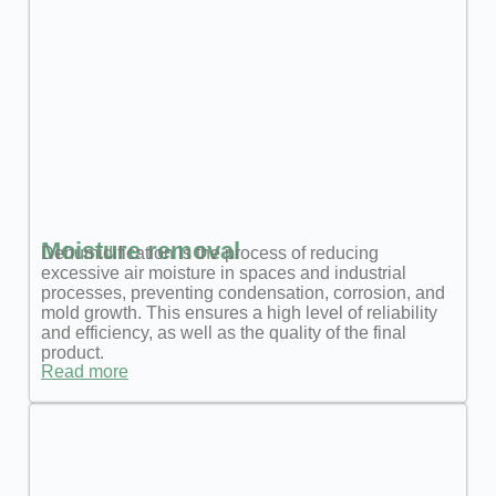
Moisture removal
Dehumidification is the process of reducing
excessive air moisture in spaces and industrial
processes, preventing condensation, corrosion, and
mold growth. This ensures a high level of reliability
and efficiency, as well as the quality of the final
product.
Read more