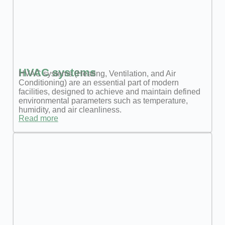
HVAC systems
HVAC systems (Heating, Ventilation, and Air
Conditioning) are an essential part of modern
facilities, designed to achieve and maintain defined
environmental parameters such as temperature,
humidity, and air cleanliness.
Read more