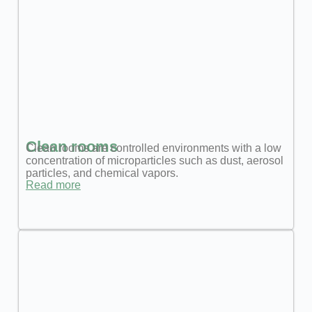
Clean rooms
Clean rooms are controlled environments with a low
concentration of microparticles such as dust, aerosol
particles, and chemical vapors.
Read more