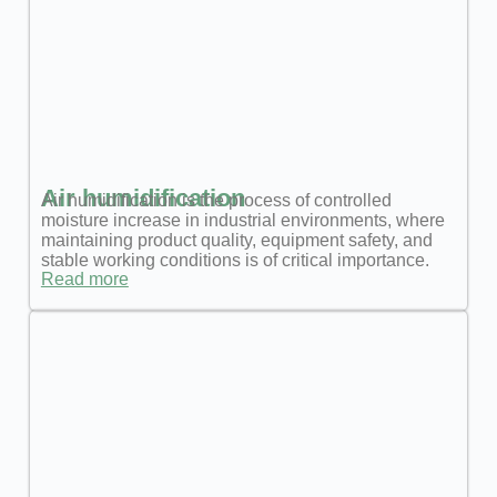
Air humidification
Air humidification is the process of controlled
moisture increase in industrial environments, where
maintaining product quality, equipment safety, and
stable working conditions is of critical importance.
Read more