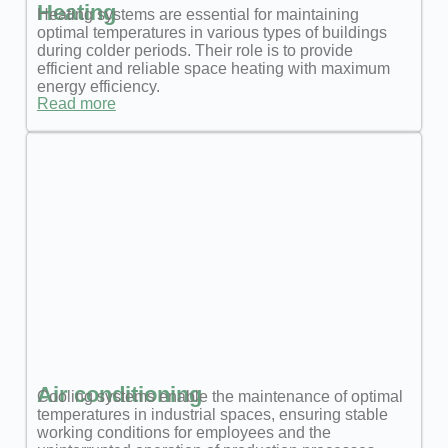
Heating
Heating systems are essential for maintaining
optimal temperatures in various types of buildings
during colder periods. Their role is to provide
efficient and reliable space heating with maximum
energy efficiency.
Read more
Air conditioning
Cooling systems enable the maintenance of optimal
temperatures in industrial spaces, ensuring stable
working conditions for employees and the