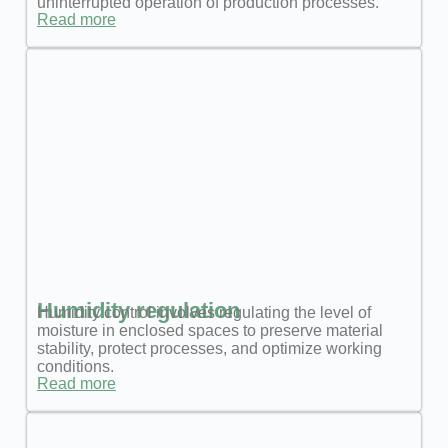
uninterrupted operation of production processes.
Read more
Humidity regulation
Humidity control involves regulating the level of
moisture in enclosed spaces to preserve material
stability, protect processes, and optimize working
conditions.
Read more