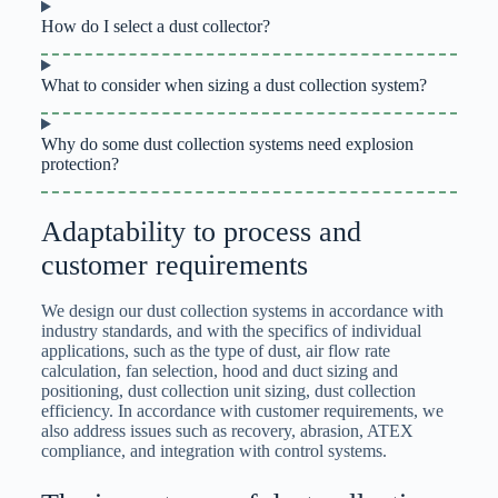
How do I select a dust collector?
What to consider when sizing a dust collection system?
Why do some dust collection systems need explosion
protection?
Adaptability to process and
customer requirements
We design our dust collection systems in accordance with
industry standards, and with the specifics of individual
applications, such as the type of dust, air flow rate
calculation, fan selection, hood and duct sizing and
positioning, dust collection unit sizing, dust collection
efficiency. In accordance with customer requirements, we
also address issues such as recovery, abrasion, ATEX
compliance, and integration with control systems.