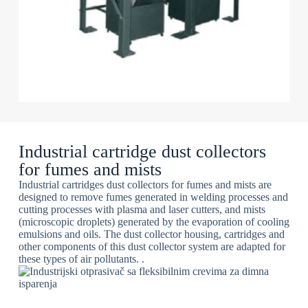
Industrial cartridge dust collectors
for fumes and mists
Industrial cartridges dust collectors for fumes and mists are
designed to remove fumes generated in welding processes and
cutting processes with plasma and laser cutters, and mists
(microscopic droplets) generated by the evaporation of cooling
emulsions and oils. The dust collector housing, cartridges and
other components of this dust collector system are adapted for
these types of air pollutants. .