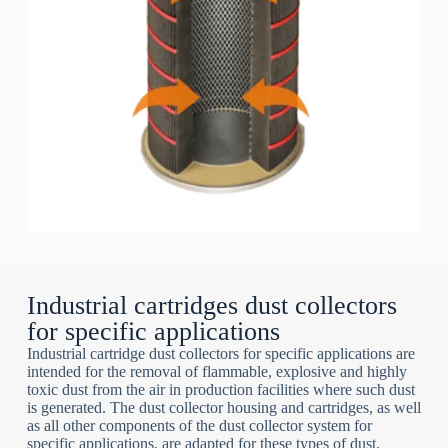
Industrial cartridges dust collectors
for specific applications
Industrial cartridge dust collectors for specific applications are
intended for the removal of flammable, explosive and highly
toxic dust from the air in production facilities where such dust
is generated. The dust collector housing and cartridges, as well
as all other components of the dust collector system for
specific applications, are adapted for these types of dust.