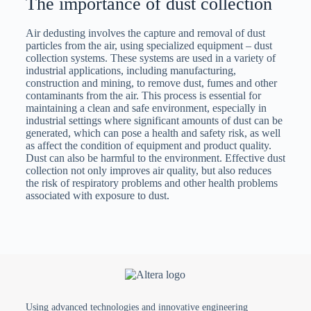
The importance of dust collection
Air dedusting involves the capture and removal of dust
particles from the air, using specialized equipment – ​​dust
collection systems. These systems are used in a variety of
industrial applications, including manufacturing,
construction and mining, to remove dust, fumes and other
contaminants from the air. This process is essential for
maintaining a clean and safe environment, especially in
industrial settings where significant amounts of dust can be
generated, which can pose a health and safety risk, as well
as affect the condition of equipment and product quality.
Dust can also be harmful to the environment. Effective dust
collection not only improves air quality, but also reduces
the risk of respiratory problems and other health problems
associated with exposure to dust.
Types of dust collectors
The type of dust collector used depends on the nature and
amount of dust being collected, as well as the specific
requirements of the application. The most common types of
dust collectors are:
Using advanced technologies and innovative engineering