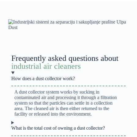
Frequently asked questions about
industrial air cleaners
How does a dust collector work?
A dust collector system works by sucking in
contaminated air and processing it through a filtration
system so that the particles can settle in a collection
area. The cleaned air is then either returned to the
facility or released into the environment.
What is the total cost of owning a dust collector?