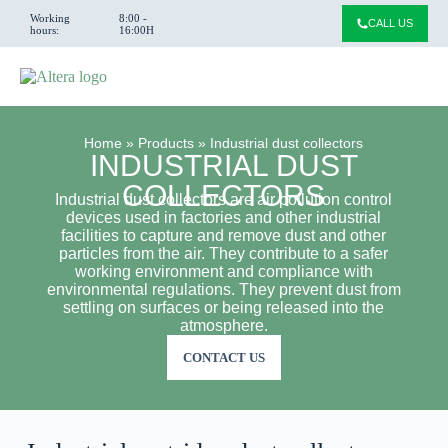
Working
8:00 -
CALL US
hours:
16:00H
Home
»
Products
»
Industrial dust collectors
INDUSTRIAL DUST
COLLECTORS
Industrial dust collectors are air pollution control
devices used in factories and other industrial
facilities to capture and remove dust and other
particles from the air. They contribute to a safer
working environment and compliance with
environmental regulations. They prevent dust from
settling on surfaces or being released into the
atmosphere.
CONTACT US