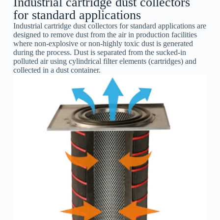
Industrial cartridge dust collectors
for standard applications
Industrial cartridge dust collectors for standard applications are
designed to remove dust from the air in production facilities
where non-explosive or non-highly toxic dust is generated
during the process. Dust is separated from the sucked-in
polluted air using cylindrical filter elements (cartridges) and
collected in a dust container.