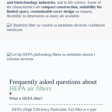
and biotechnology industries
, and in life science. Some of
the characteristics are
compact construction, suitability for
limited space, customizable cover design
on request,
flexibility in dimensions as many are available.
Frequently asked questions about
HEPA air filters
What is HEPA filter?
HEPA (High Efficiency Particulate Air) filter is a type