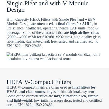
Single Pleat and with V Module
Design
High Capacity HEPA Filters with Single Pleat and with V
Module Design are often used as
final filters for AHUs
, in
life science, healthcare, operating theatre LAF units, food &
beverage. Some of the characteristics are
high airflow rates
(2000 – 4000 m3/h for 610x601x292 mm), high quality glass
fibre media, guaranteed leak free, tested and certified acc. to
EN 1822 – ISO 29463.
HEPA V-Compact Filters
HEPA V-Compact filters are often used as
final filters for
HVAC and cleanrooms
, in gas turbine air intake systems.
Some of the characteristics are
large filtration area, simple
and lightweight
, low initial pressure drop, tested and certified
acc. to EN 1822 – ISO 29463.