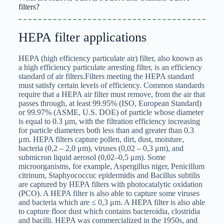
filters?
HEPA filter applications
HEPA (high efficiency particulate air) filter, also known as
a high efficiency particulate arresting filter, is an efficiency
standard of air filters.Filters meeting the HEPA standard
must satisfy certain levels of efficiency. Common standards
require that a HEPA air filter must remove, from the air that
passes through, at least 99.95% (ISO, European Standard)
or 99.97% (ASME, U.S. DOE) of particle whose diameter
is equal to 0.3 µm, with the filtration efficiency increasing
for particle diameters both less than and greater than 0.3
μm. HEPA filters capture pollen, dirt, dust, moisture,
bacteria (0,2 – 2,0 μm), viruses (0,02 – 0,3 μm), and
submicron liquid aerosol (0,02–0,5 μm). Some
microorganisms, for example, Aspergillus niger, Penicillum
citrinum, Staphyococcuc epidermidis and Bacillus subtilis
are captured by HEPA filters with photocatalytic oxidation
(PCO). A HEPA filter is also able to capture some viruses
and bacteria which are ≤ 0,3 μm. A HEPA filter is also able
to capture floor dust which contains bacteroidia, clostridia
and bacilli. HEPA was commercialized in the 1950s, and