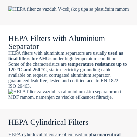
HEPA Filters with Aluminium
Separator
HEPA filters with aluminium separators are usually
used as
final filters for AHUs
under high temperature conditions.
Some of the characteristics are
temperature resistance up to
120 °C and 260 °C
, static electricity grounding cable
available on request, corrugated aluminium separator,
guaranteed leak free, tested and certified acc. to EN 1822 –
ISO 29463.
HEPA Cylindrical Filters
HEPA cylindrical filters are often used in
pharmaceutical