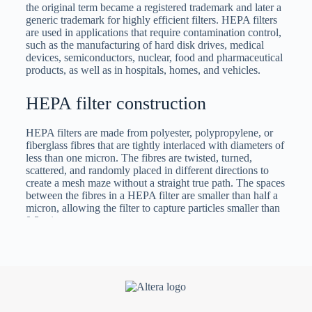
the original term became a registered trademark and later a
generic trademark for highly efficient filters. HEPA filters
are used in applications that require contamination control,
such as the manufacturing of hard disk drives, medical
devices, semiconductors, nuclear, food and pharmaceutical
products, as well as in hospitals, homes, and vehicles.
HEPA filter construction
HEPA filters are made from polyester, polypropylene, or
fiberglass fibres that are tightly interlaced with diameters of
less than one micron. The fibres are twisted, turned,
scattered, and randomly placed in different directions to
create a mesh maze without a straight true path. The spaces
between the fibres in a HEPA filter are smaller than half a
micron, allowing the filter to capture particles smaller than
0,3 microns.
The frame of a HEPA filter can be made from a variety of
materials. For ones being used for industrial and
manufacturing operations, the frames are normally made of
tough, resilient, and durable materials such as carbon steel,
aluminium, stainless steel, or galvanized steel. The size of