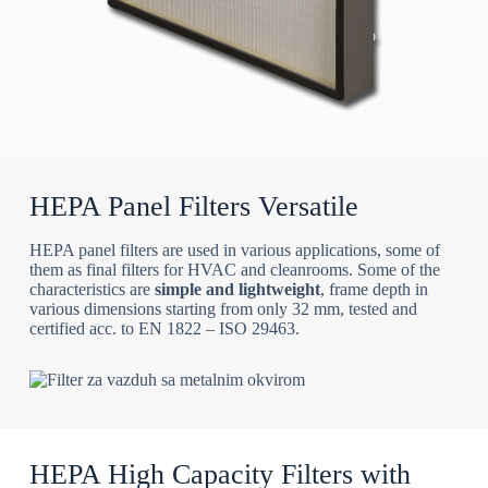
HEPA Panel Filters Versatile
HEPA panel filters are used in various applications, some of
them as final filters for HVAC and cleanrooms. Some of the
characteristics are
simple and lightweight
, frame depth in
various dimensions starting from only 32 mm, tested and
certified acc. to EN 1822 – ISO 29463.
HEPA High Capacity Filters with