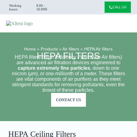
Working
8:00 -
CALL US
hours:
16:00H
Home
»
Products
»
Air filters
»
HEPA Air filters
HEPA FILTERS
HEPA filters
(High Efficiency Particulate Air filters)
are advanced air filtration devices engineered to
capture extremely fine particles
, down to one
micron (µm), or one-millionth of a meter. These filters
are vital components of air purifiers as they meet
stringent standards for removing pollutants, even the
tiniest of these particles.
CONTACT US
HEPA Ceiling Filters