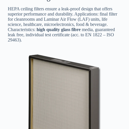
HEPA ceiling filters ensure a leak-proof design that offers
superior performance and durability. Applications: final filter
for cleanrooms and Laminar Air Flow (LAF) units, life
science, healthcare, microelectronics, food & beverage.
Characteristics:
high quality glass fibre
media, guaranteed
leak free, individual test certificate (acc. to EN 1822 – ISO
29463).