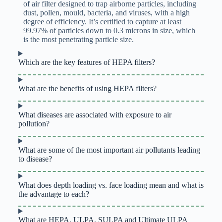
of air filter designed to trap airborne particles, including
dust, pollen, mould, bacteria, and viruses, with a high
degree of efficiency. It’s certified to capture at least
99.97% of particles down to 0.3 microns in size, which
is the most penetrating particle size.
Which are the key features of HEPA filters?
What are the benefits of using HEPA filters?
What diseases are associated with exposure to air
pollution?
What are some of the most important air pollutants leading
to disease?
What does depth loading vs. face loading mean and what is
the advantage to each?
What are HEPA, ULPA, SULPA and Ultimate ULPA